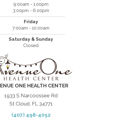
9:00am - 1:00pm
3:00pm - 6:00pm
Friday
7:00am - 10:00am
Saturday & Sunday
Closed
ENUE ONE HEALTH CENTER
1933 S Narcoossee Rd
St Cloud, FL 34771
(407) 498-4052