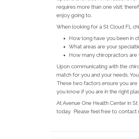
requires more than one visit; theref
enjoy going to.
When looking for a St Cloud FL chi
How long have you been in ch
What areas are your specialti
How many chiropractors are w
Upon communicating with the chiro
match for you and your needs. You w
These two factors ensure you are c
you know if you are in the right pla
At Avenue One Health Center in St 
today. Please feel free to contact 