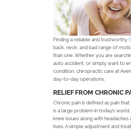
Finding a reliable and trustworthy
S
back, neck, and bad range of motio
than one. Whether you are searching
auto accident, or simply want to e
condition, chiropractic care at Av
day-to-day operations.
RELIEF FROM CHRONIC PA
Chronic pain is defined as pain tha
is a large problem in today’s world
knee issues along with headaches an
lives. A simple adjustment and tre