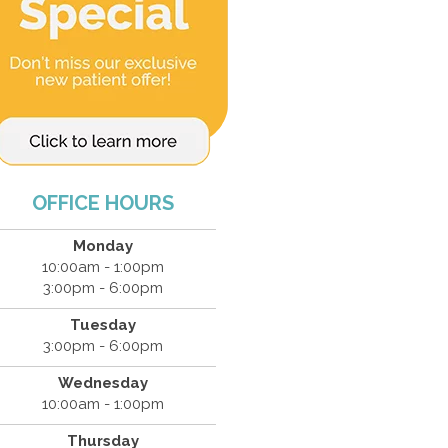
OFFICE HOURS
Monday
10:00am - 1:00pm
3:00pm - 6:00pm
Tuesday
3:00pm - 6:00pm
Wednesday
10:00am - 1:00pm
Thursday