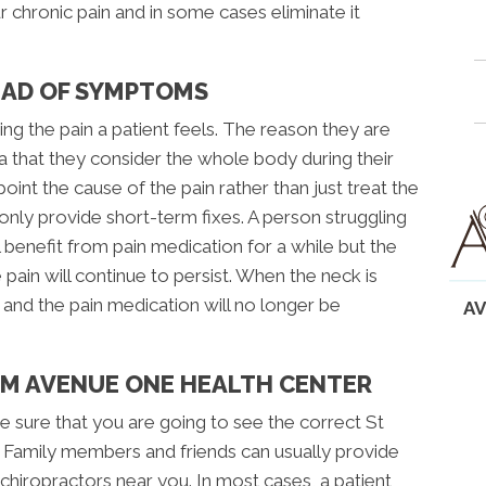
 chronic pain and in some cases eliminate it
EAD OF SYMPTOMS
ng the pain a patient feels. The reason they are
a that they consider the whole body during their
oint the cause of the pain rather than just treat the
ly provide short-term fixes. A person struggling
 benefit from pain medication for a while but the
e pain will continue to persist. When the neck is
 and the pain medication will no longer be
AV
OM AVENUE ONE HEALTH CENTER
e sure that you are going to see the correct St
. Family members and friends can usually provide
hiropractors near you. In most cases, a patient