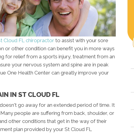
t Cloud FL chiropractor
to assist with your sore
n or other condition can benefit you in more ways
 for relief from a sports injury, treatment from an
nsure your nervous system and spine are in peak
enue One Health Center can greatly improve your
IN IN ST CLOUD FL
t doesn't go away for an extended period of time. It
. Many people are suffering from back, shoulder, or
d other conditions that get in the way of their
atment plan provided by your St Cloud FL