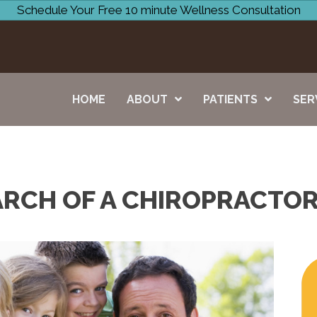
Schedule Your Free 10 minute Wellness Consultation
HOME
ABOUT
PATIENTS
SER
ARCH OF A CHIROPRACTOR