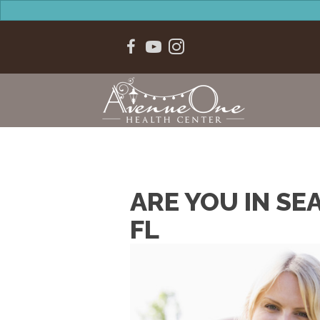
ARE YOU IN SE
FL