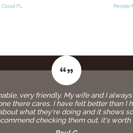
t Cloud FL
People A
able, very friendly. My wife and I always
e there cares. I have felt better than I h
bout what they're doing and it shows so
commend checking them out, it's worth i
Paul G.