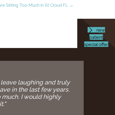
re Sitting Too Much in St Cloud FL →
new
patient
special offer
 leave laughing and truly
ave in the last few years.
 much. I would highly
t."