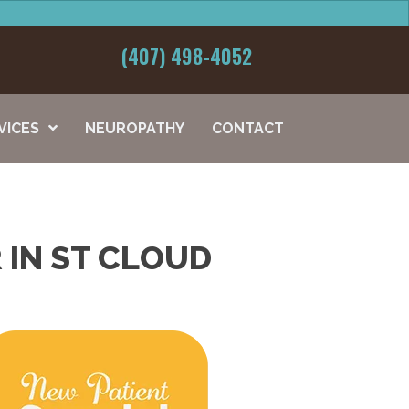
(407) 498-4052
VICES
NEUROPATHY
CONTACT
 IN ST CLOUD