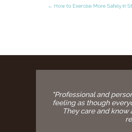
← How to Exercise More Safely in S
"Professional and person
feeling as though everyon
They care and know a
re