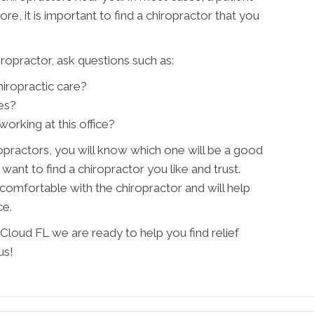
ore, it is important to find a chiropractor that you
ropractor, ask questions such as:
iropractic care?
es?
orking at this office?
practors, you will know which one will be a good
ant to find a chiropractor you like and trust.
omfortable with the chiropractor and will help
ce.
Cloud FL we are ready to help you find relief
us!