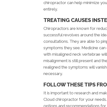
chiropractor can help minimize your
entirely.
TREATING CAUSES INST
Chiropractors are known for reduci
successful revolves around the ide
consultations. They are able to pinp
symptoms they see. Medicine can on
with misaligned neck vertebrae will
misalignment is still present and th
realigned the symptoms will vanish
necessary.
FOLLOW THESE TIPS FR
It is important to research and mak
Cloud chiropractor for your needs
options and recommendations for c