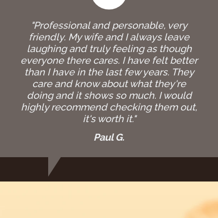
"Professional and personable, very
friendly. My wife and I always leave
laughing and truly feeling as though
everyone there cares. I have felt better
than I have in the last few years. They
care and know about what they're
doing and it shows so much. I would
highly recommend checking them out,
it's worth it."
Paul G.