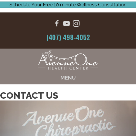
Schedule Your Free 10 minute Wellness Consultation
(407) 498-4052
MENU
CONTACT US