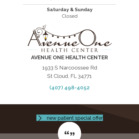
Saturday & Sunday
Closed
AVENUE ONE HEALTH CENTER
1933 S Narcoossee Rd
St Cloud, FL 34771
(407) 498-4052
new patient special offer