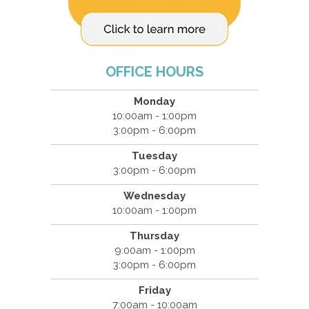
OFFICE HOURS
Monday
10:00am - 1:00pm
3:00pm - 6:00pm
Tuesday
3:00pm - 6:00pm
Wednesday
10:00am - 1:00pm
Thursday
9:00am - 1:00pm
3:00pm - 6:00pm
Friday
7:00am - 10:00am