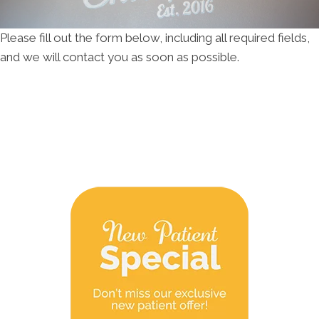
Please fill out the form below, including all required fields,
and we will contact you as soon as possible.