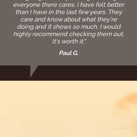
everyone there cares. I have felt better
than I have in the last few years. They
care and know about what they're
doing and it shows so much. I would
highly recommend checking them out,
it's worth it."
Paul G.