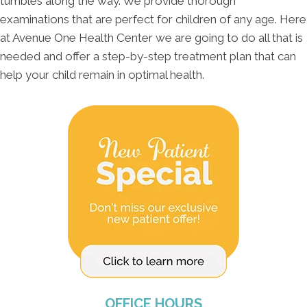
tumbles along the way. We provide thorough
examinations that are perfect for children of any age. Here
at Avenue One Health Center we are going to do all that is
needed and offer a step-by-step treatment plan that can
help your child remain in optimal health.
OFFICE HOURS