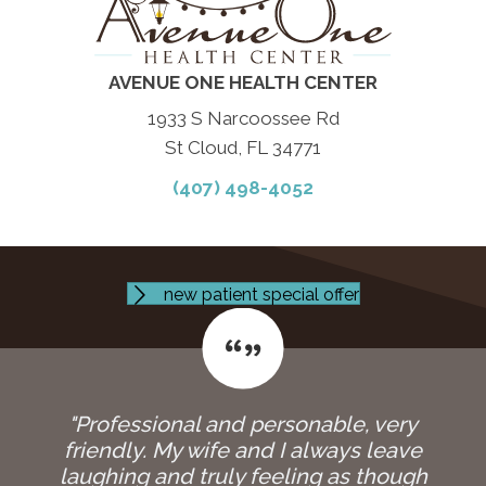
AVENUE ONE HEALTH CENTER
1933 S Narcoossee Rd
St Cloud, FL 34771
(407) 498-4052
new patient special offer
"Professional and personable, very
friendly. My wife and I always leave
laughing and truly feeling as though