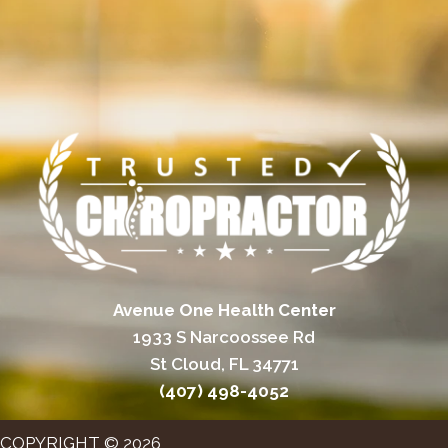
Avenue One Health Center
1933 S Narcoossee Rd
St Cloud, FL 34771
(407) 498-4052
COPYRIGHT © 2026