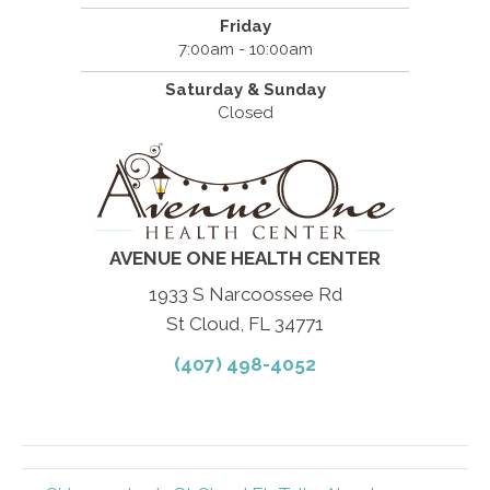
Friday
7:00am - 10:00am
Saturday & Sunday
Closed
AVENUE ONE HEALTH CENTER
1933 S Narcoossee Rd
St Cloud, FL 34771
(407) 498-4052