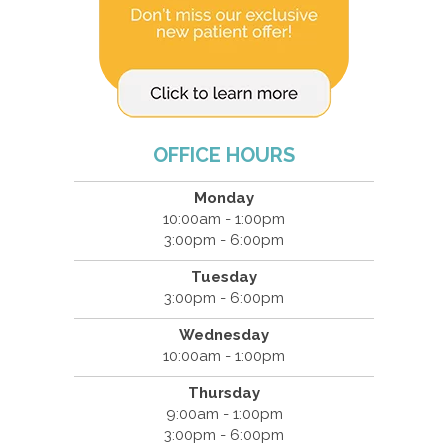
OFFICE HOURS
Monday
10:00am - 1:00pm
3:00pm - 6:00pm
Tuesday
3:00pm - 6:00pm
Wednesday
10:00am - 1:00pm
Thursday
9:00am - 1:00pm
3:00pm - 6:00pm