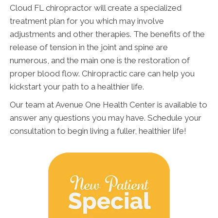
Cloud FL chiropractor will create a specialized
treatment plan for you which may involve
adjustments and other therapies. The benefits of the
release of tension in the joint and spine are
numerous, and the main one is the restoration of
proper blood flow. Chiropractic care can help you
kickstart your path to a healthier life.
Our team at Avenue One Health Center is available to
answer any questions you may have. Schedule your
consultation to begin living a fuller, healthier life!