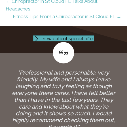
← Chiropractor in St Cloud FL Talks About
Headaches
Fitness Tips From a Chiropractor in St Cloud FL →
new patient special offer
"Professional and personable, very
friendly. My wife and I always leave
laughing and truly feeling as though
everyone there cares. I have felt better
than I have in the last few years. They
care and know about what they're
doing and it shows so much. I would
highly recommend checking them out,
it's worth it."