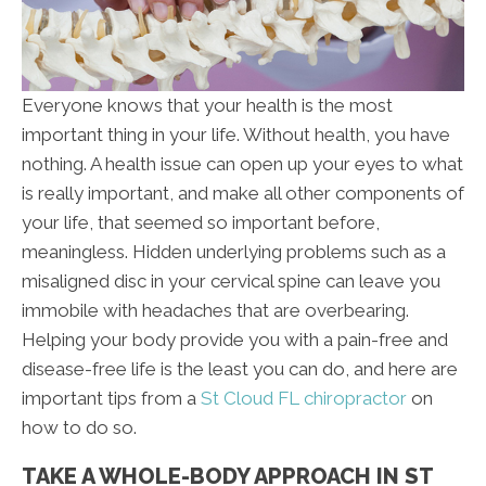
Everyone knows that your health is the most
important thing in your life. Without health, you have
nothing. A health issue can open up your eyes to what
is really important, and make all other components of
your life, that seemed so important before,
meaningless. Hidden underlying problems such as a
misaligned disc in your cervical spine can leave you
immobile with headaches that are overbearing.
Helping your body provide you with a pain-free and
disease-free life is the least you can do, and here are
important tips from a
St Cloud FL chiropractor
on
how to do so.
TAKE A WHOLE-BODY APPROACH IN ST