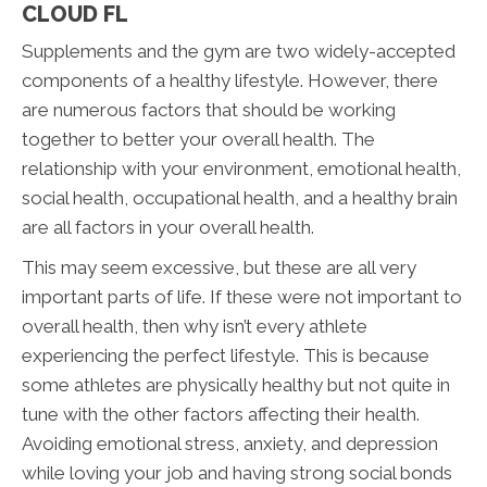
CLOUD FL
Supplements and the gym are two widely-accepted
components of a healthy lifestyle. However, there
are numerous factors that should be working
together to better your overall health. The
relationship with your environment, emotional health,
social health, occupational health, and a healthy brain
are all factors in your overall health.
This may seem excessive, but these are all very
important parts of life. If these were not important to
overall health, then why isn’t every athlete
experiencing the perfect lifestyle. This is because
some athletes are physically healthy but not quite in
tune with the other factors affecting their health.
Avoiding emotional stress, anxiety, and depression
while loving your job and having strong social bonds