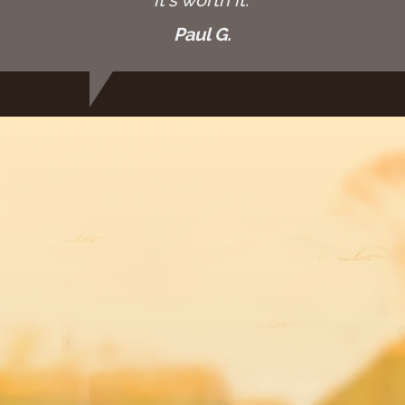
Paul G.