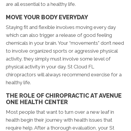
are all essential to a healthy life.
MOVE YOUR BODY EVERYDAY
Staying fit and flexible involves moving every day
which can also trigger a release of good feeling
chemicals in your brain. Your “movements” don’t need
to involve organized sports or aggressive physical
activity, they simply must involve some level of
physical activity in your day. St Cloud FL
chiropractors will always recommend exercise for a
healthy life.
THE ROLE OF CHIROPRACTIC AT AVENUE
ONE HEALTH CENTER
Most people that want to turn over a new leaf in
health begin their journey with health issues that
require help. After a thorough evaluation, your St