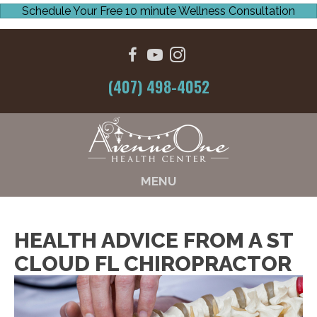
Schedule Your Free 10 minute Wellness Consultation
(407) 498-4052
MENU
HEALTH ADVICE FROM A ST
CLOUD FL CHIROPRACTOR