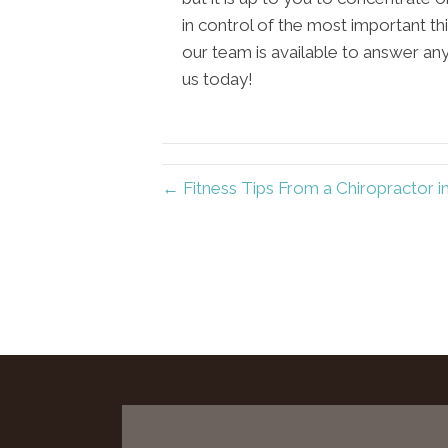
in control of the most important th
our team is available to answer an
us today!
← Fitness Tips From a Chiropractor i