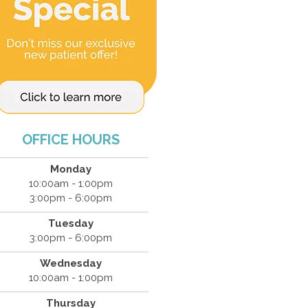
OFFICE HOURS
Monday
10:00am - 1:00pm
3:00pm - 6:00pm
Tuesday
3:00pm - 6:00pm
Wednesday
10:00am - 1:00pm
Thursday