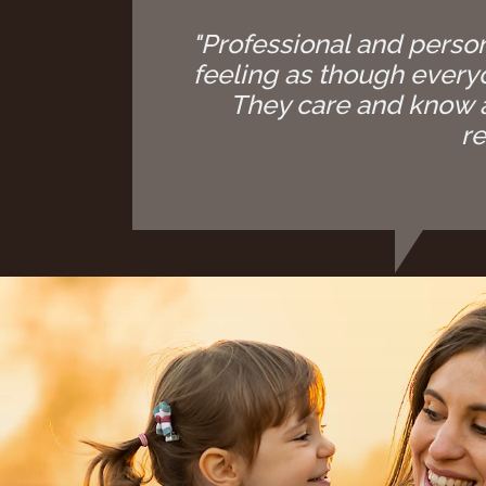
"Professional and person
feeling as though everyon
They care and know a
re