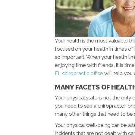
Your health is the most valuable thing
focused on your health in times of
so important. When your health lim
enjoying time with friends, it is t
FL chiropractic office
will help you 
MANY FACETS OF HEALTH
Your physical state is not the onl
you need to see a chiropractor onc
many other things that need to be 
Your physical well-being can be al
incidents that are not dealt with ca