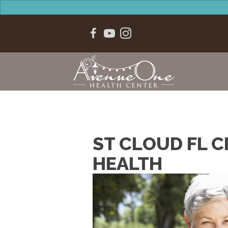
ST CLOUD FL C
HEALTH