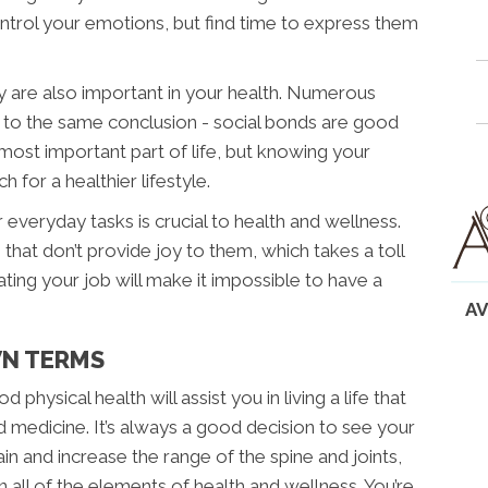
 control your emotions, but find time to express them
ly are also important in your health. Numerous
to the same conclusion - social bonds are good
 most important part of life, but knowing your
for a healthier lifestyle.
 everyday tasks is crucial to health and wellness.
 that don’t provide joy to them, which takes a toll
ting your job will make it impossible to have a
AV
WN TERMS
physical health will assist you in living a life that
d medicine. It’s always a good decision to see your
n and increase the range of the spine and joints,
n all of the elements of health and wellness. You’re