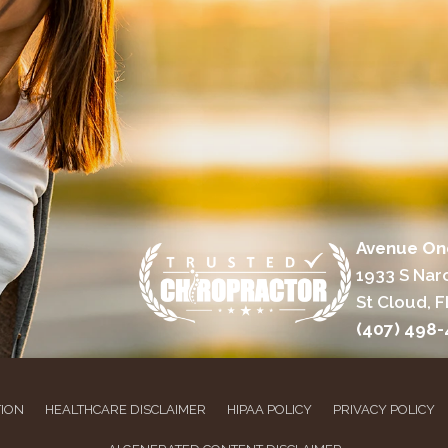
Avenue On
1933 S Nar
St Cloud, F
(407) 498
TION
HEALTHCARE DISCLAIMER
HIPAA POLICY
PRIVACY POLICY