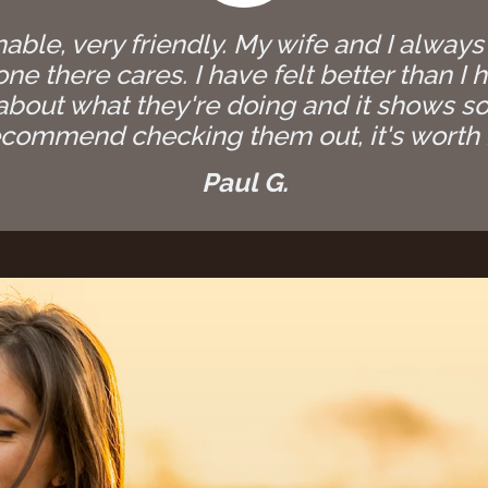
able, very friendly. My wife and I always
e there cares. I have felt better than I h
bout what they're doing and it shows so
commend checking them out, it's worth i
Paul G.