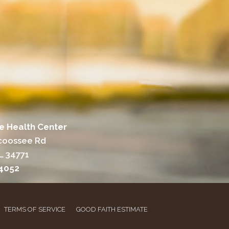
e Health Center
coossee Rd
L 34771
-4052
TERMS OF SERVICE
GOOD FAITH ESTIMATE