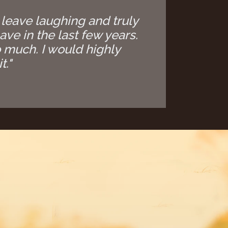
 leave laughing and truly
ave in the last few years.
 much. I would highly
t."