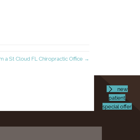
 a St Cloud FL Chiropractic Office →
new
patient
special offer