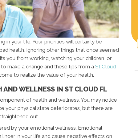
 in your life. Your priorities will certainly be
 bad health, ignoring other things that once seemed
its you from working, watching your children, or
ime to make a change and these tips from a
St Cloud
come to realize the value of your health.
 AND WELLNESS IN ST CLOUD FL
y component of health and wellness. You may notice
e your physical state deteriorates, but there are
straightened out.
tered by your emotional wellness. Emotional
n linger in your life and cause negative effects on