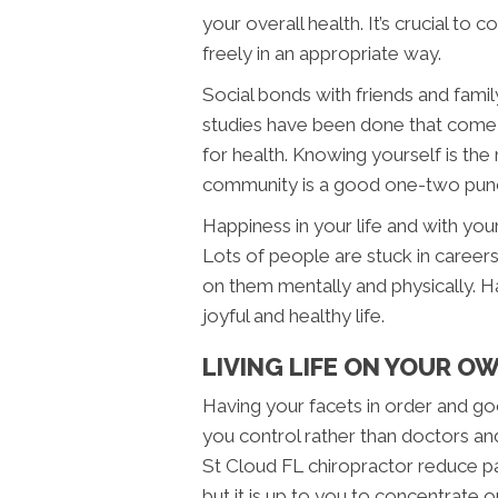
your overall health. It’s crucial to
freely in an appropriate way.
Social bonds with friends and fami
studies have been done that come 
for health. Knowing yourself is the
community is a good one-two punch 
Happiness in your life and with your
Lots of people are stuck in careers
on them mentally and physically. Ha
joyful and healthy life.
LIVING LIFE ON YOUR O
Having your facets in order and good 
you control rather than doctors an
St Cloud FL chiropractor reduce pai
but it is up to you to concentrate o