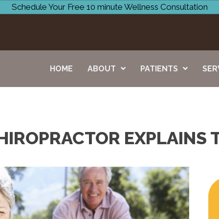
Schedule Your Free 10 minute Wellness Consultation
HOME
ABOUT
PATIENTS
SER
HIROPRACTOR EXPLAINS 