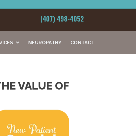
(407) 498-4052
VICES
NEUROPATHY
CONTACT
THE VALUE OF