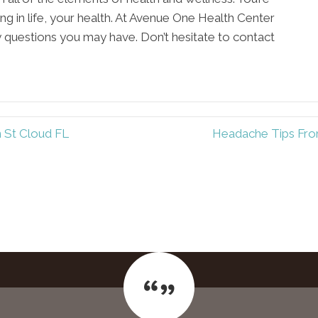
ing in life, your health. At Avenue One Health Center
y questions you may have. Don’t hesitate to contact
n St Cloud FL
Headache Tips From