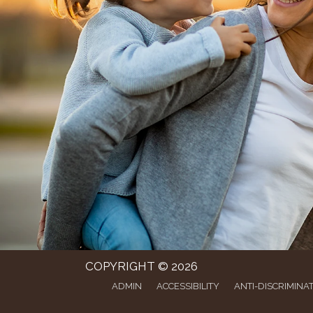
COPYRIGHT © 2026
ADMIN
ACCESSIBILITY
ANTI-DISCRIMINA