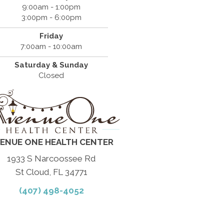
9:00am - 1:00pm
3:00pm - 6:00pm
Friday
7:00am - 10:00am
Saturday & Sunday
Closed
ENUE ONE HEALTH CENTER
1933 S Narcoossee Rd
St Cloud, FL 34771
(407) 498-4052