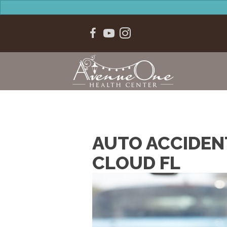
AUTO ACCIDEN
CLOUD FL