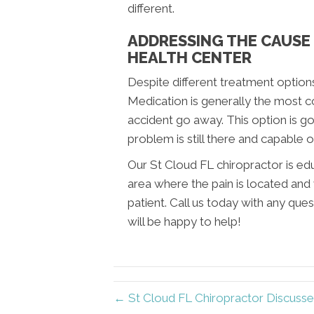
different.
ADDRESSING THE CAUSE 
HEALTH CENTER
Despite different treatment options
Medication is generally the most 
accident go away. This option is go
problem is still there and capable o
Our St Cloud FL chiropractor is ed
area where the pain is located and 
patient. Call us today with any que
will be happy to help!
← St Cloud FL Chiropractor Discusse