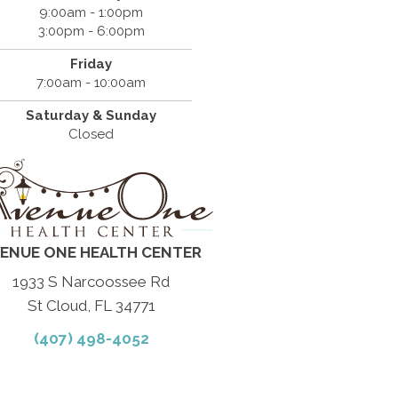
9:00am - 1:00pm
3:00pm - 6:00pm
Friday
7:00am - 10:00am
Saturday & Sunday
Closed
ENUE ONE HEALTH CENTER
1933 S Narcoossee Rd
St Cloud, FL 34771
(407) 498-4052