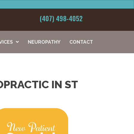
(407) 498-4052
VICES
NEUROPATHY
CONTACT
PRACTIC IN ST