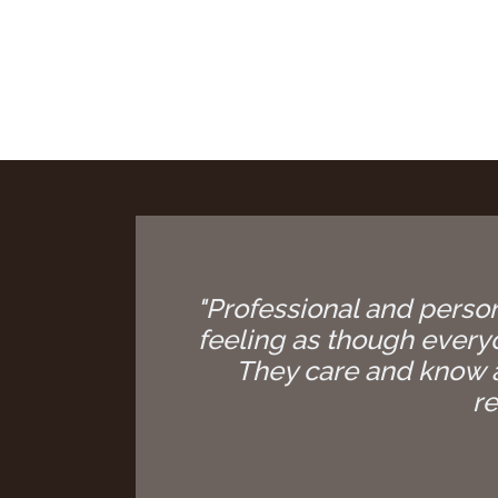
"Professional and person
feeling as though everyon
They care and know a
re