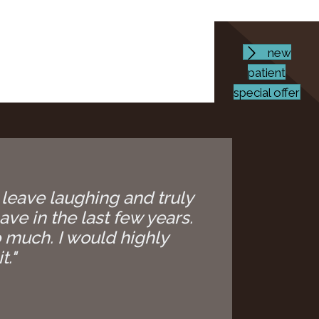
new
patient
special offer
 leave laughing and truly
ave in the last few years.
 much. I would highly
t."