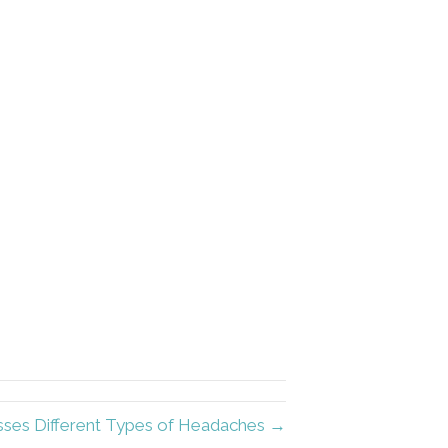
usses Different Types of Headaches →