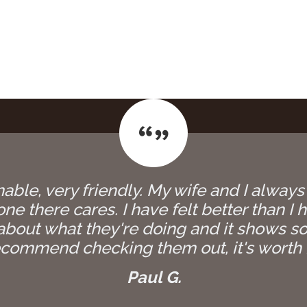
able, very friendly. My wife and I always
e there cares. I have felt better than I h
bout what they're doing and it shows so
commend checking them out, it's worth i
Paul G.