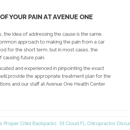
OF YOUR PAIN AT AVENUE ONE
, the idea of addressing the cause is the same.
common approach to making the pain from a car
od for the short term, but in most cases, the
f causing future pain.
ucated and experienced in pinpointing the exact
will provide the appropriate treatment plan for the
stions and our staff at Avenue One Health Center
s Proper Child Backpacks
St Cloud FL Chiropractor Disc