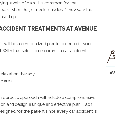
ying levels of pain. It is common for the
back, shoulder, or neck muscles if they saw the
ensed up.
 ACCIDENT TREATMENTS AT AVENUE
L will be a personalized plan in order to fit your
nt. With that said, some common car accident
AV
relaxation therapy
ic area
hiropractic approach will include a comprehensive
ion and design a unique and effective plan. Each
designed for the patient since every car accident is