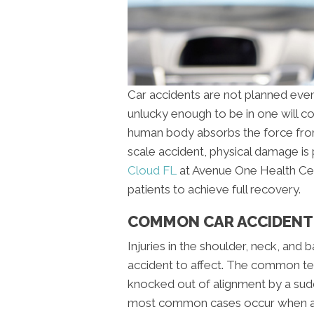
Car accidents are not planned event
unlucky enough to be in one will c
human body absorbs the force from
scale accident, physical damage is
Cloud FL
at Avenue One Health Cen
patients to achieve full recovery.
COMMON CAR ACCIDENT I
Injuries in the shoulder, neck, and 
accident to affect. The common ter
knocked out of alignment by a su
most common cases occur when a p