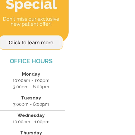
OFFICE HOURS
Monday
10:00am - 1:00pm
3:00pm - 6:00pm
Tuesday
3:00pm - 6:00pm
Wednesday
10:00am - 1:00pm
Thursday