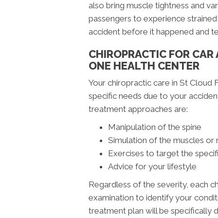
also bring muscle tightness and var
passengers to experience strained 
accident before it happened and t
CHIROPRACTIC FOR CAR
ONE HEALTH CENTER
Your chiropractic care in St Cloud F
specific needs due to your accide
treatment approaches are:
Manipulation of the spine
Simulation of the muscles or 
Exercises to target the specif
Advice for your lifestyle
Regardless of the severity, each c
examination to identify your condit
treatment plan will be specifically 