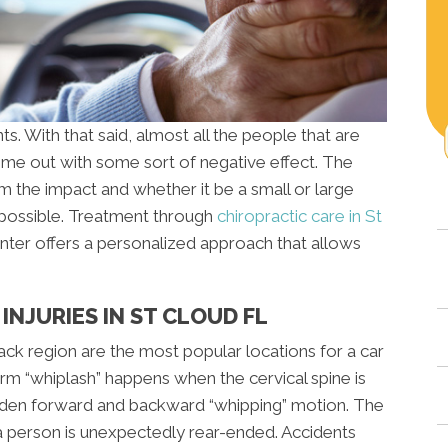
s. With that said, almost all the people that are
ome out with some sort of negative effect. The
 the impact and whether it be a small or large
 possible. Treatment through
chiropractic care in St
ter offers a personalized approach that allows
NJURIES IN ST CLOUD FL
back region are the most popular locations for a car
m “whiplash” happens when the cervical spine is
dden forward and backward “whipping” motion. The
erson is unexpectedly rear-ended. Accidents