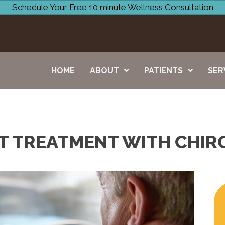
Schedule Your Free 10 minute Wellness Consultation
HOME
ABOUT
PATIENTS
SER
T TREATMENT WITH CHIRO